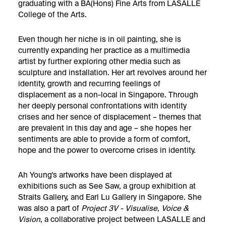
graduating with a BA(Hons) Fine Arts from LASALLE
College of the Arts.
Even though her niche is in oil painting, she is
currently expanding her practice as a multimedia
artist by further exploring other media such as
sculpture and installation. Her art revolves around her
identity, growth and recurring feelings of
displacement as a non-local in Singapore. Through
her deeply personal confrontations with identity
crises and her sence of displacement – themes that
are prevalent in this day and age – she hopes her
sentiments are able to provide a form of comfort,
hope and the power to overcome crises in identity.
Ah Young's artworks have been displayed at
exhibitions such as See Saw, a group exhibition at
Straits Gallery, and Earl Lu Gallery in Singapore. She
was also a part of
Project 3V - Visualise, Voice &
Vision
, a collaborative project between LASALLE and