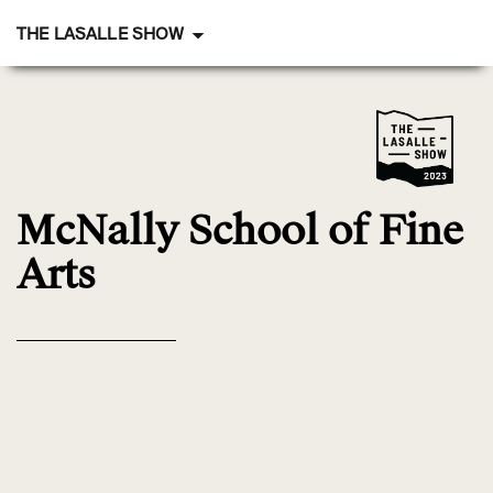
THE LASALLE SHOW
McNally School
of Fine
Arts