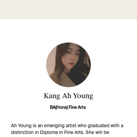
Kang Ah Young
BA(Hons) Fine Arts
Ah Young is an emerging artist who graduated with a
distinction in Diploma in Fine Arts. She will be