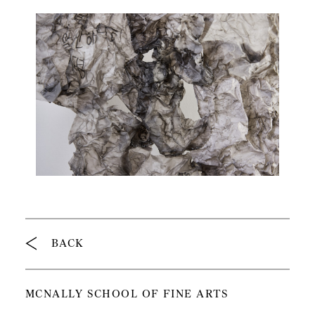
Breadcrumb
BACK
MCNALLY SCHOOL OF FINE ARTS