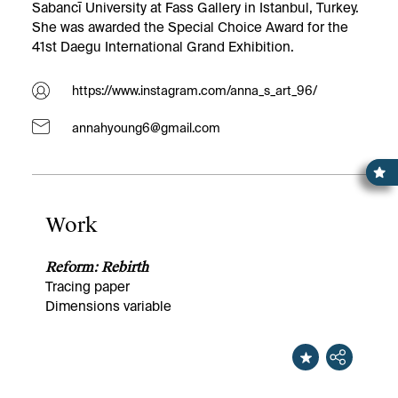
Sabancī University at Fass Gallery in Istanbul, Turkey.
She was awarded the Special Choice Award for the
41st Daegu International Grand Exhibition.
https://www.instagram.com/anna_s_art_96/
annahyoung6@gmail.com
Work
Reform: Rebirth
Tracing paper
Dimensions variable