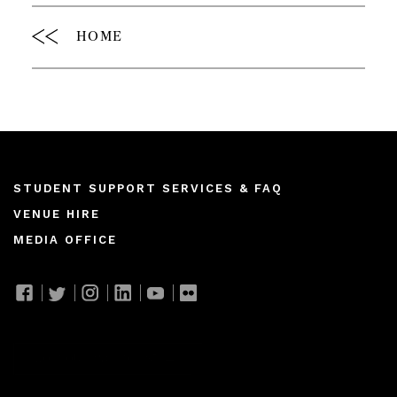
HOME
Footer
STUDENT SUPPORT SERVICES & FAQ
VENUE HIRE
menu
MEDIA OFFICE
Join our mailing list